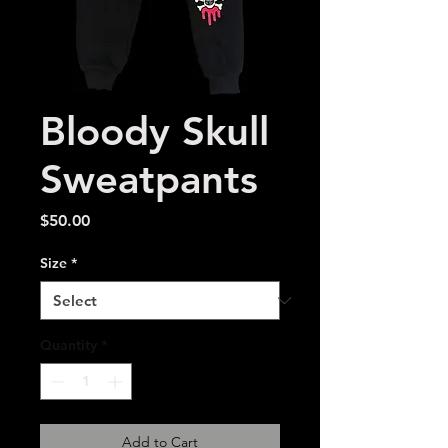
Bloody Skull
Sweatpants
Price
$50.00
Size
*
Quantity
*
Add to Cart