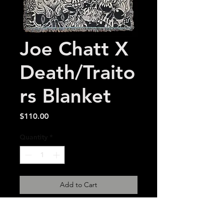
Joe Chatt X
Death/Traito
rs Blanket
Price
$110.00
Quantity
*
Add to Cart
54 x 72 inch made in USA