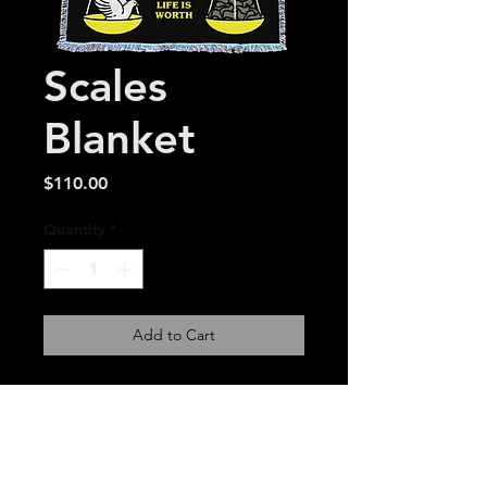
Scales
Blanket
Price
$110.00
Quantity
*
Add to Cart
54 x 72 inch made in USA
woven tapestry. 2-
3 week estimated delivery
time.