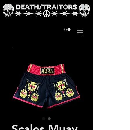
Scales Muay