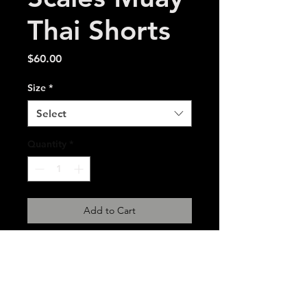
Thai Shorts
Price
$60.00
Size
*
Select
Quantity
*
Add to Cart
Embroidered microsatin
polyester Muay Thai shorts.