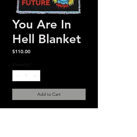
You Are In
Hell Blanket
Price
$110.00
Quantity
*
Add to Cart
54 x 72 inch made in USA
woven tapestry. 2-
3 week estimated delivery
time.