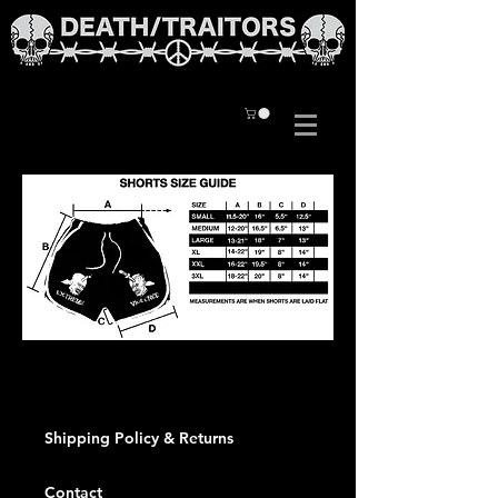
Shipping Policy & Returns
Contact