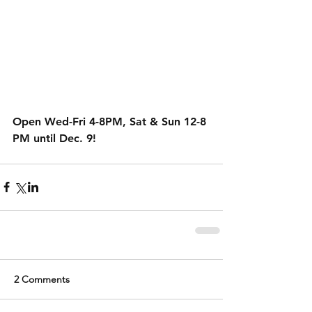
Open Wed-Fri 4-8PM, Sat & Sun 12-8 
PM until Dec. 9!
2 Comments