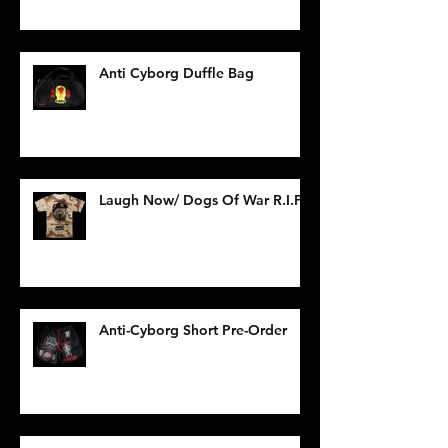
Anti Cyborg Duffle Bag
Laugh Now/ Dogs Of War R.I.P.
Anti-Cyborg Short Pre-Order