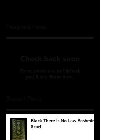
Featured Posts
Check back soon
Once posts are published,
you’ll see them here.
Recent Posts
Black There Is No Law Pashmina
Scarf