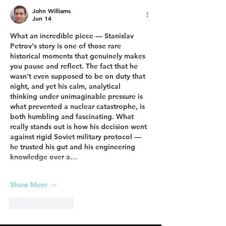
John Williams
Jun 14
What an incredible piece — Stanislav 
Petrov's story is one of those rare 
historical moments that genuinely makes 
you pause and reflect. The fact that he 
wasn't even supposed to be on duty that 
night, and yet his calm, analytical 
thinking under unimaginable pressure is 
what prevented a nuclear catastrophe, is 
both humbling and fascinating. What 
really stands out is how his decision went 
against rigid Soviet military protocol — 
he trusted his gut and his engineering 
knowledge over a…
Show More
Like
Reply