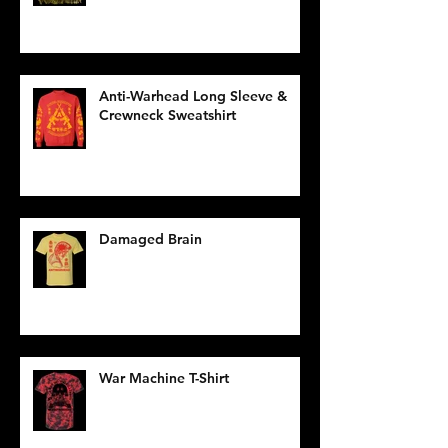
Anti-Warhead Long Sleeve &
Crewneck Sweatshirt
Damaged Brain
War Machine T-Shirt