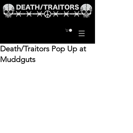
Death/Traitors Pop Up at
Muddguts