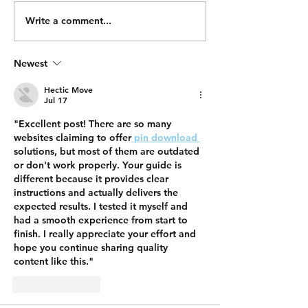
Write a comment...
Newest
Hectic Move
Jul 17
"Excellent post! There are so many 
websites claiming to offer
 pin download 
solutions, but most of them are outdated 
or don't work properly. Your guide is 
different because it provides clear 
instructions and actually delivers the 
expected results. I tested it myself and 
had a smooth experience from start to 
finish. I really appreciate your effort and 
hope you continue sharing quality 
content like this."
Like
Reply