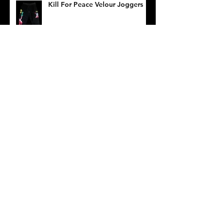
Kill For Peace Velour Joggers
Death/Traitors Pop Up at
Muddguts
Dogs Of War Long Sleeve Tee
Archive