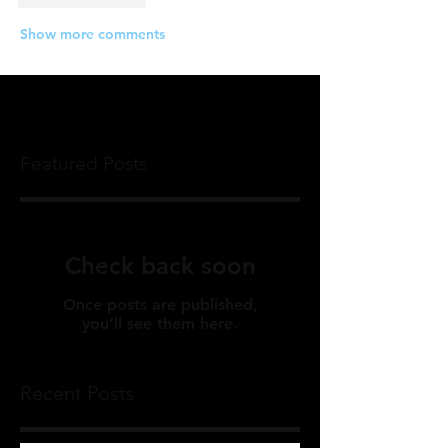
Show more comments
Featured Posts
Check back soon
Once posts are published,
you’ll see them here.
Recent Posts