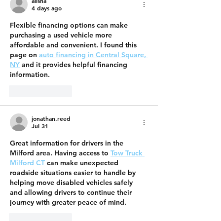
alisha
4 days ago
Flexible financing options can make 
purchasing a used vehicle more 
affordable and convenient. I found this 
page on 
auto financing in Central Square, 
NY
 and it provides helpful financing 
information.
Like
Reply
jonathan.reed
Jul 31
Great information for drivers in the 
Milford area. Having access to 
Tow Truck 
Milford CT
 can make unexpected 
roadside situations easier to handle by 
helping move disabled vehicles safely 
and allowing drivers to continue their 
journey with greater peace of mind.
Like
Reply