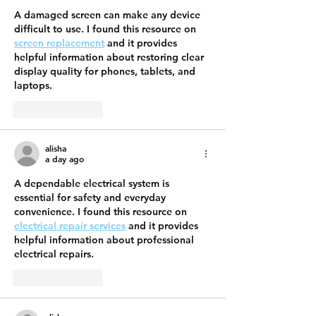
A damaged screen can make any device 
difficult to use. I found this resource on 
screen replacement
 and it provides 
helpful information about restoring clear 
display quality for phones, tablets, and 
laptops.
Like
Reply
alisha
a day ago
A dependable electrical system is 
essential for safety and everyday 
convenience. I found this resource on 
electrical repair services
 and it provides 
helpful information about professional 
electrical repairs.
Like
Reply