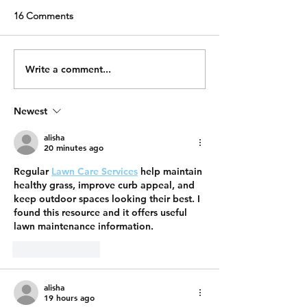
16 Comments
Write a comment...
Newest
alisha
20 minutes ago
Regular 
Lawn Care Services
 help maintain 
healthy grass, improve curb appeal, and 
keep outdoor spaces looking their best. I 
found this resource and it offers useful 
lawn maintenance information.
Like
Reply
alisha
19 hours ago