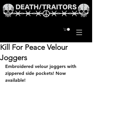
Kill For Peace Velour
Joggers
Embroidered velour joggers with 
zippered side pockets! Now 
available!