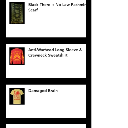
Black There Is No Law Pashmina
Scarf
Anti-Warhead Long Sleeve &
Crewneck Sweatshirt
Damaged Brain