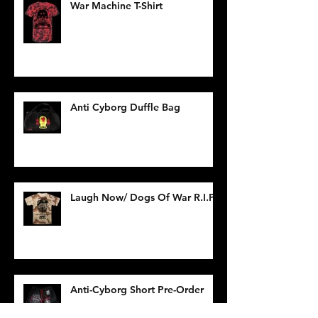
War Machine T-Shirt
Anti Cyborg Duffle Bag
Laugh Now/ Dogs Of War R.I.P.
Anti-Cyborg Short Pre-Order